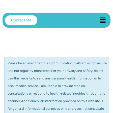
Contact Me
Please be advised that this communication platform is not secure
and not regularly monitored. For your privacy and safety, do not
use this website to send any personal health information or to
seek medical advice. I am unable to provide medical
consultations or respond to health-related inquiries through this
channel. Additionally, all information provided on this website is
for general informational purposes only and does not constitute