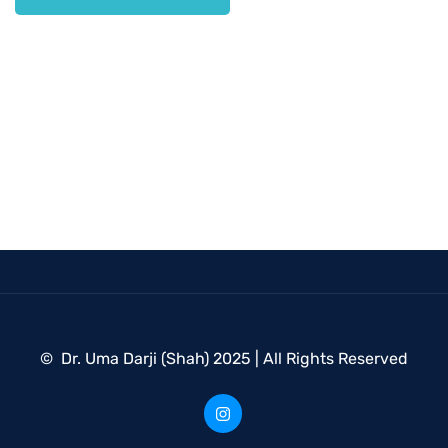
© Dr. Uma Darji (Shah) 2025 | All Rights Reserved