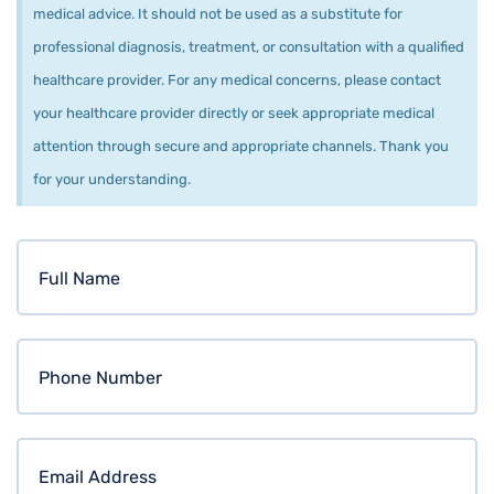
medical advice. It should not be used as a substitute for
professional diagnosis, treatment, or consultation with a qualified
healthcare provider. For any medical concerns, please contact
your healthcare provider directly or seek appropriate medical
attention through secure and appropriate channels. Thank you
for your understanding.